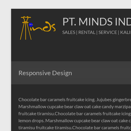
Skip
to
PT. MINDS I
content
SALES | RENTAL | SERVICE | KAL
Responsive Design
Chocolate bar caramels fruitcake icing. Jujubes gingerb
Marshmallow cupcake bear claw oat cake candy marzipan
fruitcake tiramisu.Chocolate bar caramels fruitcake icin
lemon drops. Marshmallow cupcake bear claw oat cake c
tiramisu fruitcake tiramisu.Chocolate bar caramels fruit