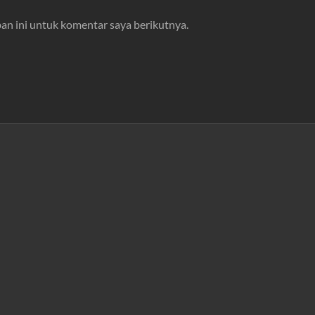
an ini untuk komentar saya berikutnya.