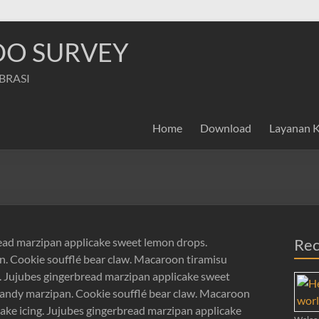
NDO SURVEY
IBRASI
Home
Download
Layanan 
read marzipan applicake sweet lemon drops.
Rec
. Cookie soufflé bear claw. Macaroon tiramisu
g. Jujubes gingerbread marzipan applicake sweet
andy marzipan. Cookie soufflé bear claw. Macaroon
cake icing. Jujubes gingerbread marzipan applicake