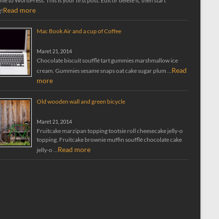
 to WordPress. This is your first post. Edit or delete it, then start
Read more
g!
Mac Book Air and a cup of Coffee
Maret 21, 2014
Chocolate biscuit soufflé tart gummies marshmallow ice
Read
cream. Gummies sesame snaps oat cake sugar plum …
more
Old wooden wall and green bicycle
Maret 21, 2014
Fruitcake marzipan topping tootsie roll cheesecake jelly-o
topping. Fruitcake brownie muffin soufflé chocolate cake
Read more
jelly-o …