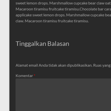
sweet lemon drops. Marshmallow cupcake bear claw oat 
Macaroon tiramisu fruitcake tiramisu.Chocolate bar cara
applicake sweet lemon drops. Marshmallow cupcake bear
claw. Macaroon tiramisu fruitcake tiramisu.
Tinggalkan Balasan
Alamat email Anda tidak akan dipublikasikan.
Ruas yang
Komentar
*