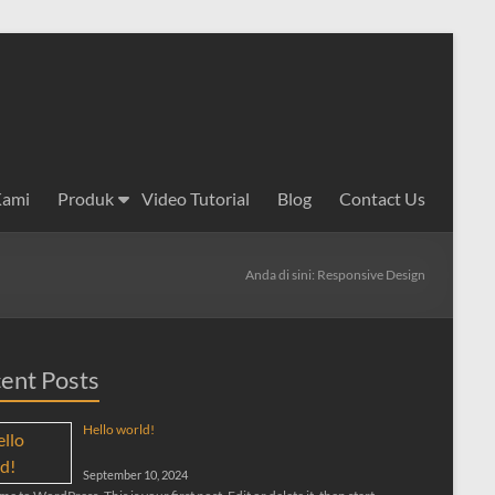
Kami
Produk
Video Tutorial
Blog
Contact Us
Anda di sini:
Responsive Design
ent Posts
Hello world!
September 10, 2024