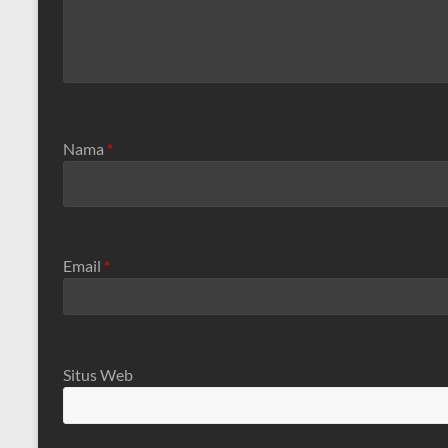
Nama
*
Email
*
Situs Web