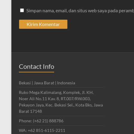
Simpan nama, email, dan situs web saya pada peramb
Contact Info
Bekasi | Jawa Barat | Indonesia
Ruko Mega Kalimalang, Komplek, Jl. KH.
Noer Ali No.11 Kav. 8, RT.007/RW.003,
Pekayon Jaya, Kec. Bekasi Sel., Kota Bks, Jawa
Barat 17148
Phone: (+62 21) 888786
WA: +62 851-6115-2211