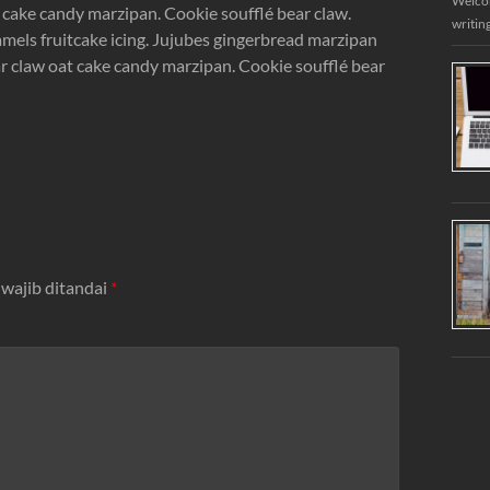
Welcome
cake candy marzipan. Cookie soufflé bear claw.
writin
mels fruitcake icing. Jujubes gingerbread marzipan
 claw oat cake candy marzipan. Cookie soufflé bear
 wajib ditandai
*