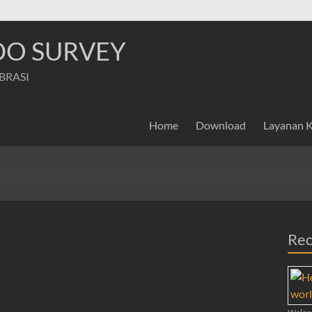
NDO SURVEY
IBRASI
Home
Download
Layanan 
Rec