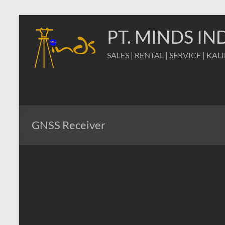
Skip
to
PT. MINDS I
content
SALES | RENTAL | SERVICE | KAL
GNSS Receiver