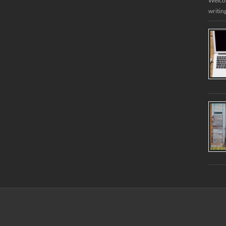
Welcome
writin