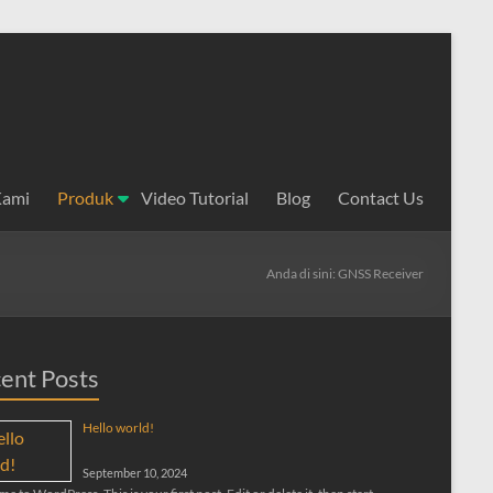
Kami
Produk
Video Tutorial
Blog
Contact Us
Anda di sini:
GNSS Receiver
ent Posts
Hello world!
September 10, 2024