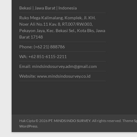
Bekasi | Jawa Barat | Indonesia
Ruko Mega Kalimalang, Komplek, Jl. KH.
Noer Ali No.11 Kav. 8, RT.007/RW.003,
Pekayon Jaya, Kec. Bekasi Sel., Kota Bks, Jawa
Barat 17148
Phone: (+62 21) 888786
WA: +62 851-6115-2211
Email: mindsindosurvey.adm@gmail.com
Website: www.mindsindosurvey.co.id
Hak Cipta © 2026
PT. MINDS INDO SURVEY
. All rights reserved. Theme
S
WordPress
.