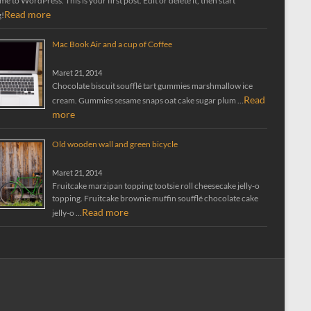
 to WordPress. This is your first post. Edit or delete it, then start
Read more
g!
Mac Book Air and a cup of Coffee
Maret 21, 2014
Chocolate biscuit soufflé tart gummies marshmallow ice
Read
cream. Gummies sesame snaps oat cake sugar plum …
more
Old wooden wall and green bicycle
Maret 21, 2014
Fruitcake marzipan topping tootsie roll cheesecake jelly-o
topping. Fruitcake brownie muffin soufflé chocolate cake
Read more
jelly-o …