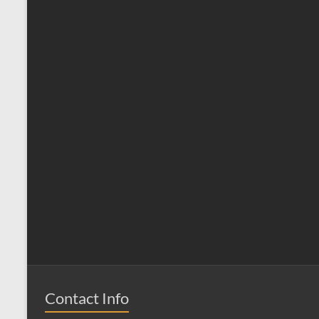
Contact Info