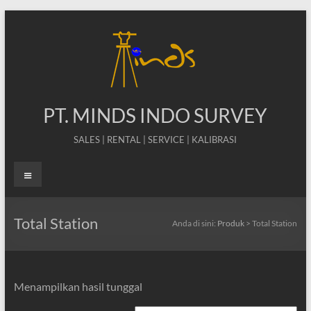
Skip
to
content
PT. MINDS INDO SURVEY
SALES | RENTAL | SERVICE | KALIBRASI
Menu
Total Station
Anda di sini:
Produk
>
Total Station
Menampilkan hasil tunggal