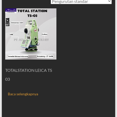
TOTALSTATION LEICA TS
03
Baca selengkapnya