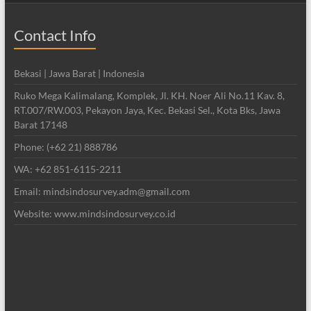
Contact Info
Bekasi | Jawa Barat | Indonesia
Ruko Mega Kalimalang, Komplek, Jl. KH. Noer Ali No.11 Kav. 8,
RT.007/RW.003, Pekayon Jaya, Kec. Bekasi Sel., Kota Bks, Jawa
Barat 17148
Phone: (+62 21) 888786
WA: +62 851-6115-2211
Email: mindsindosurvey.adm@gmail.com
Website: www.mindsindosurvey.co.id