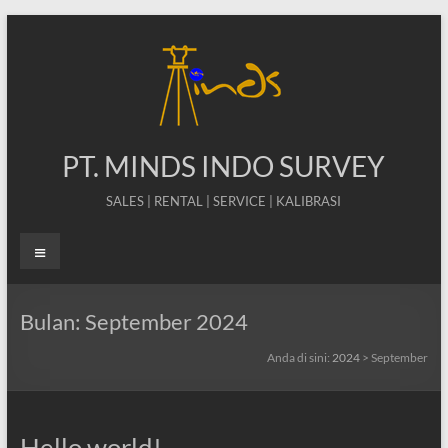
Skip
to
content
PT. MINDS INDO SURVEY
SALES | RENTAL | SERVICE | KALIBRASI
Menu
Bulan:
September 2024
Anda di sini:
2024
>
September
Hello world!