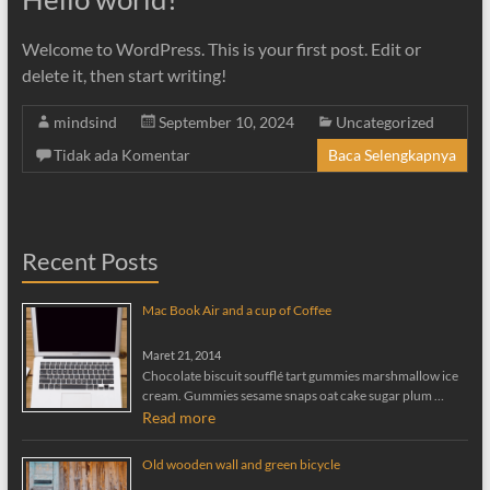
Welcome to WordPress. This is your first post. Edit or
delete it, then start writing!
mindsind
September 10, 2024
Uncategorized
Tidak ada Komentar
Baca Selengkapnya
Recent Posts
Mac Book Air and a cup of Coffee
Maret 21, 2014
Chocolate biscuit soufflé tart gummies marshmallow ice
cream. Gummies sesame snaps oat cake sugar plum …
Read more
Old wooden wall and green bicycle