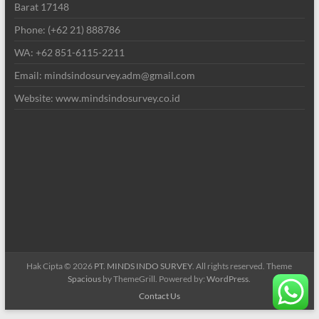
Barat 17148
Phone: (+62 21) 888786
WA: +62 851-6115-2211
Email: mindsindosurvey.adm@gmail.com
Website: www.mindsindosurvey.co.id
Hak Cipta © 2026
PT. MINDS INDO SURVEY
. All rights reserved. Theme
Spacious
by ThemeGrill. Powered by:
WordPress
.
Contact Us