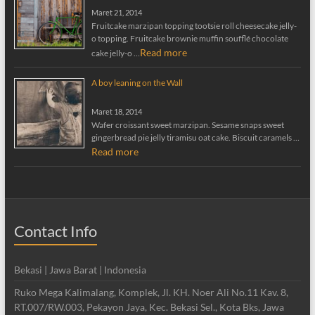
Maret 21, 2014
Fruitcake marzipan topping tootsie roll cheesecake jelly-
o topping. Fruitcake brownie muffin soufflé chocolate
Read more
cake jelly-o …
A boy leaning on the Wall
Maret 18, 2014
Wafer croissant sweet marzipan. Sesame snaps sweet
gingerbread pie jelly tiramisu oat cake. Biscuit caramels …
Read more
Contact Info
Bekasi | Jawa Barat | Indonesia
Ruko Mega Kalimalang, Komplek, Jl. KH. Noer Ali No.11 Kav. 8,
RT.007/RW.003, Pekayon Jaya, Kec. Bekasi Sel., Kota Bks, Jawa