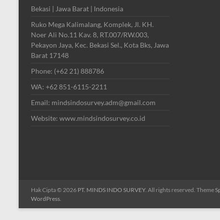
Bekasi | Jawa Barat | Indonesia
Ruko Mega Kalimalang, Komplek, Jl. KH.
Noer Ali No.11 Kav. 8, RT.007/RW.003,
Pekayon Jaya, Kec. Bekasi Sel., Kota Bks, Jawa
Barat 17148
Phone: (+62 21) 888786
WA: +62 851-6115-2211
Email: mindsindosurvey.adm@gmail.com
Website: www.mindsindosurvey.co.id
Hak Cipta © 2026
PT. MINDS INDO SURVEY
. All rights reserved. Theme
S
WordPress
.