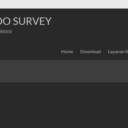
NDO SURVEY
IBRASI
Home
Download
Layanan 