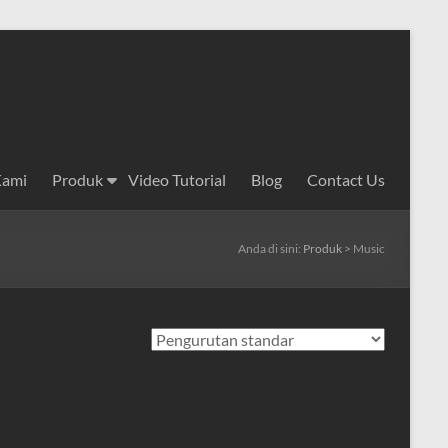
Kami
Produk
Video Tutorial
Blog
Contact Us
Anda di sini:
Produk
>
Music