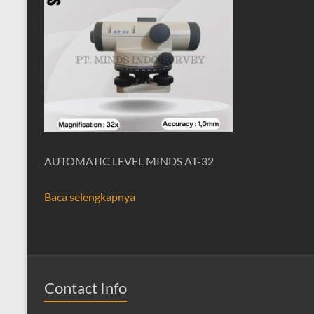
AUTOMATIC LEVEL MINDS AT-32
Baca selengkapnya
Contact Info