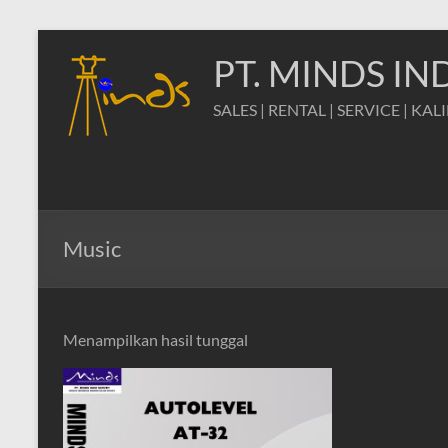
Skip
to
PT. MINDS I
content
SALES | RENTAL | SERVICE | KAL
Music
Menampilkan hasil tunggal