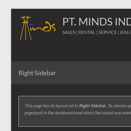
Skip
to
PT. MINDS I
content
SALES | RENTAL | SERVICE | KAL
Right Sidebar
This page has its layout set to
Right Sidebar
. To choose sp
page/post in the dashboard and select the layout you wan