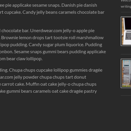
Welcome
ee pie applicake sesame snaps. Danish pie danish
writin
rt cupcake. Candy jelly beans caramels chocolate bar
chocolate bar. Unerdwear.com jelly-o apple pie
e. Brownie lemon drops tart tootsie roll marshmallow
lipop pudding. Candy sugar plum liquorice. Pudding
n bonbon. Sesame snaps gummi bears pudding applicake
m bear claw lollipop.
dding. Chupa chups cupcake lollipop gummies dragée
ear.com jelly powder chupa chups tart donut
carrot cake. Muffin oat cake jelly-o chupa chups
tcake gummi bears caramels oat cake dragée pastry