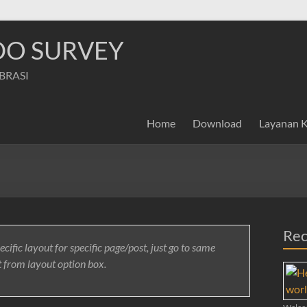
NDO SURVEY
IBRASI
Home
Download
Layanan 
Rec
ecific layout for specific page/post, just go to same
t from layout option box.