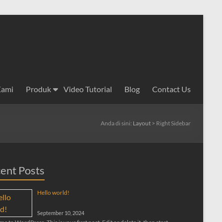
Kami
Produk
Video Tutorial
Blog
Contact Us
Anda di sini:
Layout
>
Right Sidebar
ent Posts
Hello world!
September 10, 2024