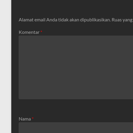
Alamat email Anda tidak akan dipublikasikan.
Ruas yang
Komentar
*
Nama
*