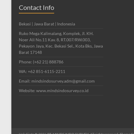
Contact Info
Bekasi | Jawa Barat | Indonesia
Ruko Mega Kalimalang, Komplek, Jl. KH.
Noer Ali No.11 Kav. 8, RT.007/RW.003,
Pekayon Jaya, Kec. Bekasi Sel., Kota Bks, Jawa
Barat 17148
Phone: (+62 21) 888786
WA: +62 851-6115-2211
Email: mindsindosurvey.adm@gmail.com
Website: www.mindsindosurvey.co.id