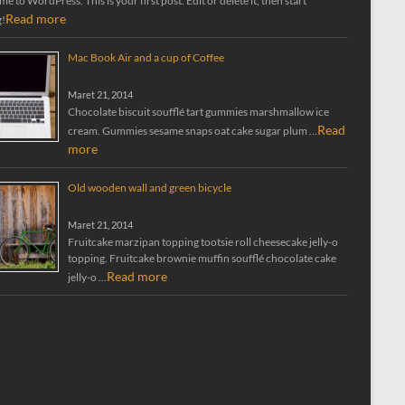
 to WordPress. This is your first post. Edit or delete it, then start
Read more
g!
Mac Book Air and a cup of Coffee
Maret 21, 2014
Chocolate biscuit soufflé tart gummies marshmallow ice
Read
cream. Gummies sesame snaps oat cake sugar plum …
more
Old wooden wall and green bicycle
Maret 21, 2014
Fruitcake marzipan topping tootsie roll cheesecake jelly-o
topping. Fruitcake brownie muffin soufflé chocolate cake
Read more
jelly-o …