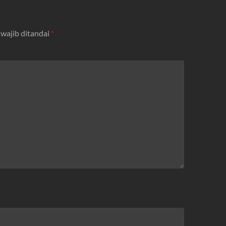
 wajib ditandai
*