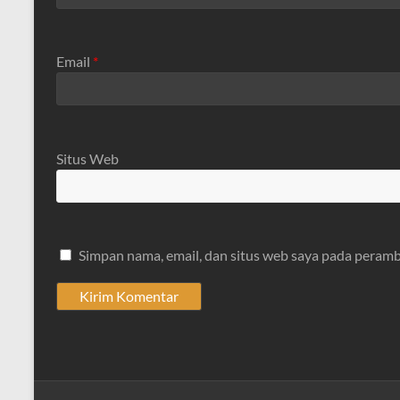
Email
*
Situs Web
Simpan nama, email, dan situs web saya pada peramb