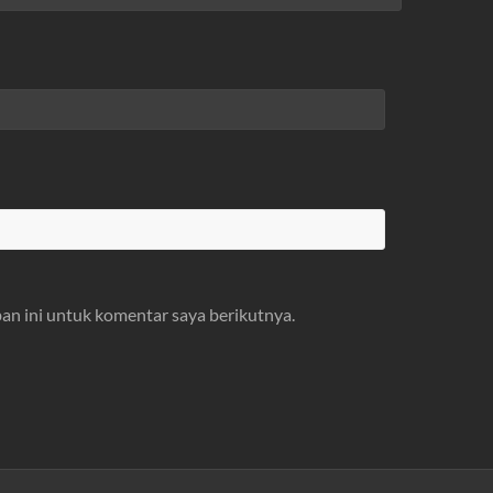
an ini untuk komentar saya berikutnya.